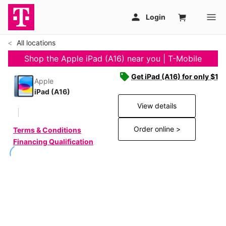
All locations
Shop the Apple iPad (A16) near you | T-Mobile
Get iPad (A16) for only $19
Apple
iPad (A16)
View details
Order online >
Terms & Conditions
Financing Qualification