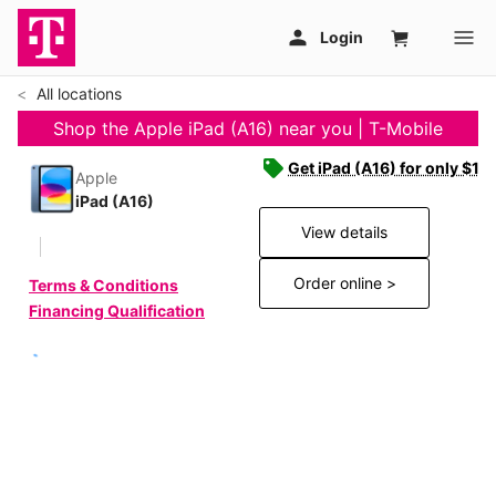
All locations
Shop the Apple iPad (A16) near you | T-Mobile
Get iPad (A16) for only $19
Apple
iPad (A16)
View details
Order online >
Terms & Conditions
Financing Qualification