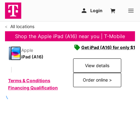
All locations
Shop the Apple iPad (A16) near you | T-Mobile
Get iPad (A16) for only $19
Apple
iPad (A16)
View details
Order online >
Terms & Conditions
Financing Qualification