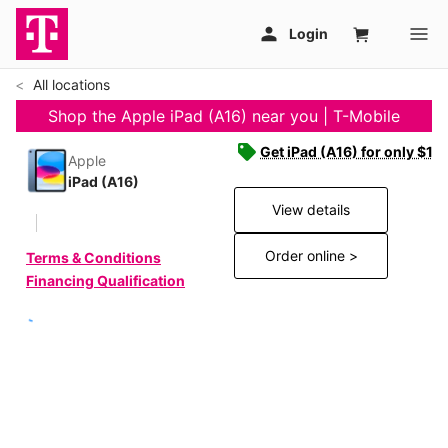
All locations
Shop the Apple iPad (A16) near you | T-Mobile
Get iPad (A16) for only $19
Apple
iPad (A16)
View details
Order online >
Terms & Conditions
Financing Qualification