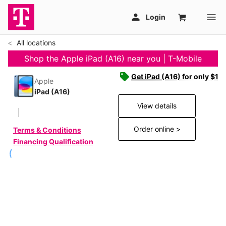
All locations
Shop the Apple iPad (A16) near you | T-Mobile
Get iPad (A16) for only $19
Apple
iPad (A16)
View details
Order online >
Terms & Conditions
Financing Qualification