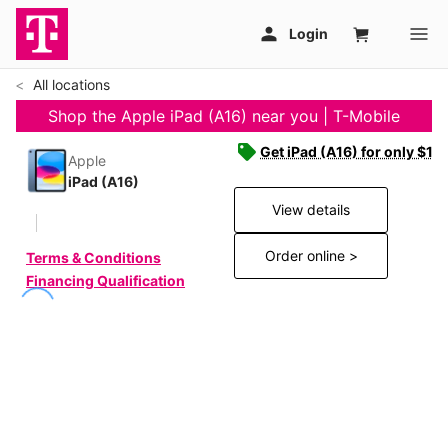
All locations
Shop the Apple iPad (A16) near you | T-Mobile
Get iPad (A16) for only $19
Apple
iPad (A16)
View details
Order online >
Terms & Conditions
Financing Qualification