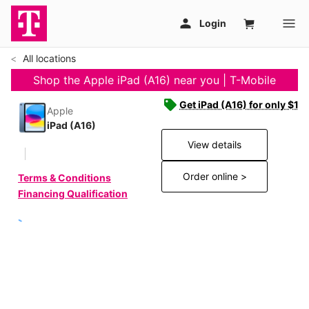
All locations
Shop the Apple iPad (A16) near you | T-Mobile
Get iPad (A16) for only $19
Apple
iPad (A16)
View details
Order online >
Terms & Conditions
Financing Qualification