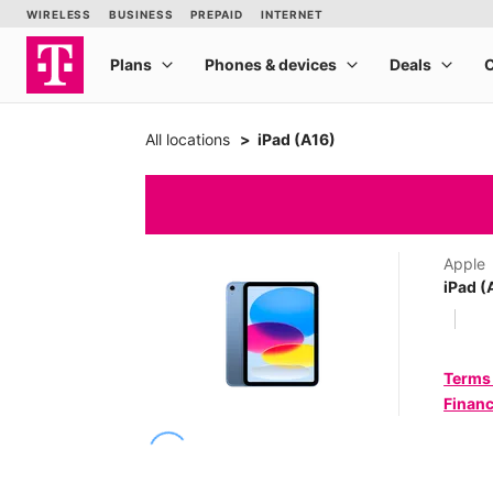
All locations
iPad (A16)
Apple
iPad (
Terms
Financ