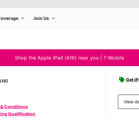
Shop the Apple iPad (A16) near you | T-Mobile
Get iP
A16)
View de
 & Conditions
ing Qualification