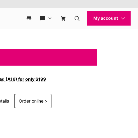
ad (A16) for only $199
tails
Order online >