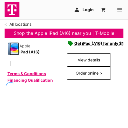
All locations
Shop the Apple iPad (A16) near you | T-Mobile
Get iPad (A16) for only $19
Apple
iPad (A16)
View details
Order online >
Terms & Conditions
Financing Qualification