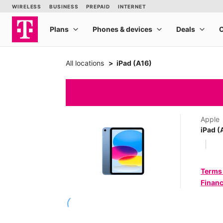
All locations
iPad (A16)
Apple
iPad (
Terms
Financ