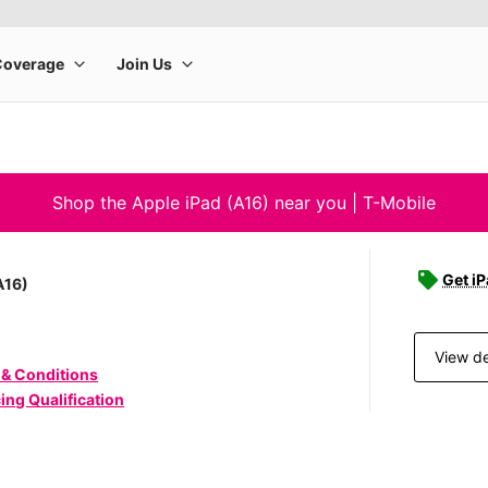
Shop the Apple iPad (A16) near you | T-Mobile
Get iP
A16)
View de
 & Conditions
ing Qualification