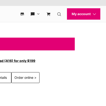
ad (A16) for only $199
tails
Order online >