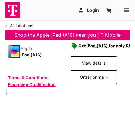
All locations
Shop the Apple iPad (A16) near you | T-Mobile
Get iPad (A16) for only $19
Apple
iPad (A16)
View details
Order online >
Terms & Conditions
Financing Qualification