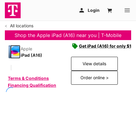
All locations
Shop the Apple iPad (A16) near you | T-Mobile
Get iPad (A16) for only $19
Apple
iPad (A16)
View details
Order online >
Terms & Conditions
Financing Qualification