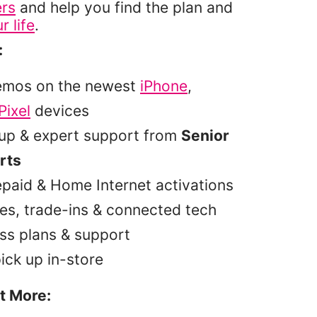
ers
and help you find the plan and
r life
.
:
emos on the newest
iPhone
,
Pixel
devices
tup & expert support from
Senior
rts
epaid & Home Internet activations
es, trade-ins & connected tech
ss plans & support
pick up in-store
t More: