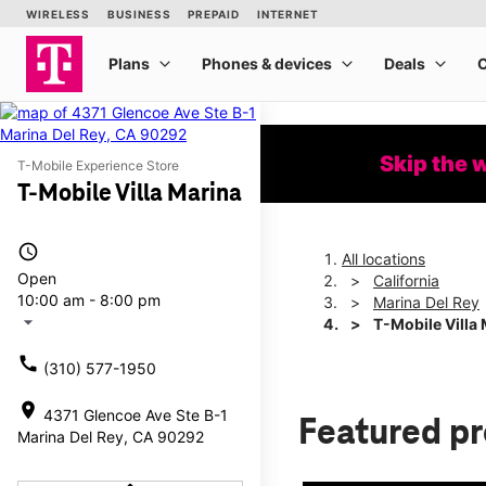
Skip the 
T-Mobile Experience Store
T-Mobile Villa Marina
access_time
All locations
Open
California
10:00 am - 8:00 pm
Marina Del Rey
arrow_drop_down
T-Mobile Villa
call
(310) 577-1950
location_on
4371 Glencoe Ave Ste B-1
Featured p
Marina Del Rey, CA 90292