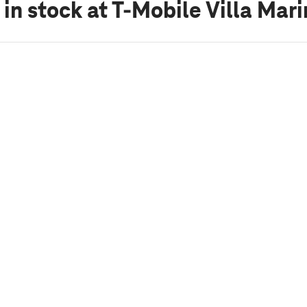
 in stock
at T-Mobile Villa Mar