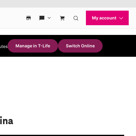
Manage in T-Life
Switch Online
utes
rina