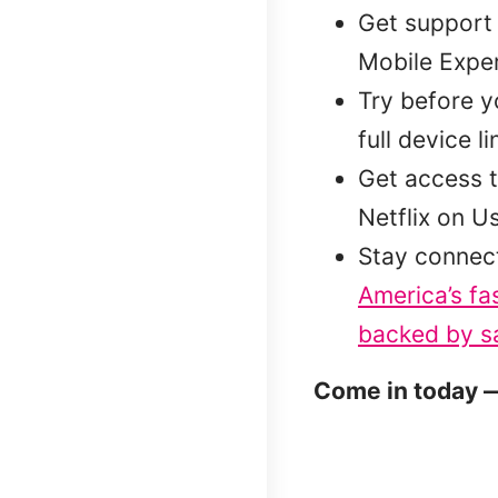
Get support 
Mobile Exper
Try before 
full device l
Get access t
Netflix on U
Stay connec
America’s fa
backed by sa
Come in today —