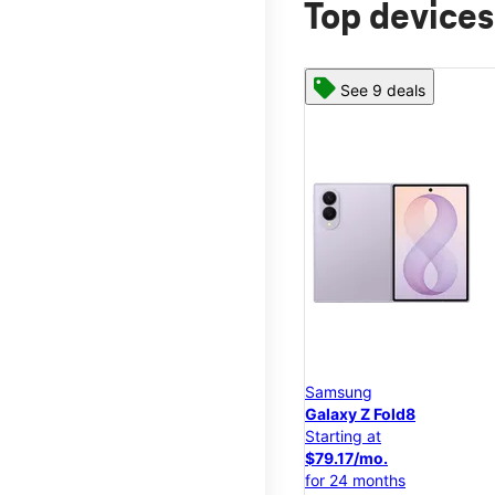
Top devices
See 9 deals
Samsung
Galaxy Z Fold8
Starting at
$79.17/mo.
for 24 months