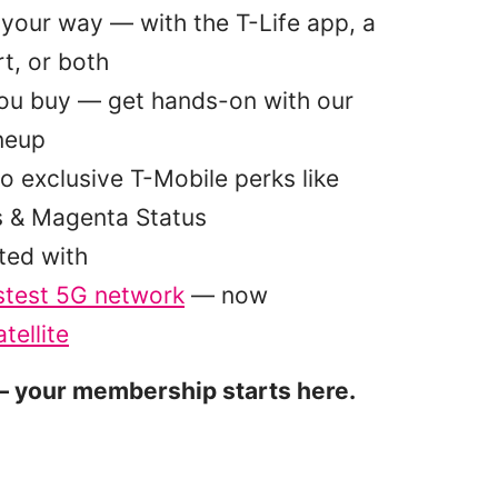
your way — with the T-Life app, a
t, or both
you buy — get hands-on with our
ineup
o exclusive T-Mobile perks like
s & Magenta Status
ted with
stest 5G network
— now
tellite
 your membership starts here.