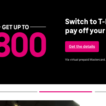
Switch to T-
pay off you
Get the details
Via virtual prepaid Mastercard.
Get full terms