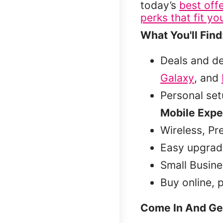
today’s
best off
perks that fit you
What You'll Find
Deals and d
Galaxy
, and
Personal se
Mobile Expe
Wireless, Pr
Easy upgrad
Small Busine
Buy online, 
Come In And Ge