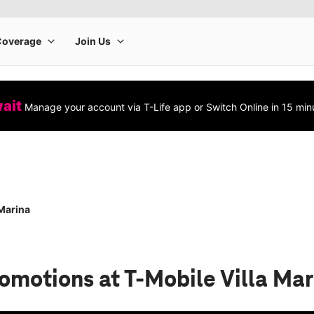
wait
Manage your account via T-Life app or Switch Online in 15 min
 Marina
romotions
at T-Mobile Villa Ma