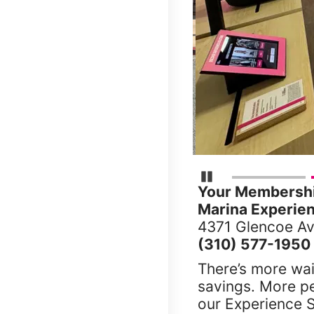
Pause Carousel
Your Membership
Marina Experien
4371 Glencoe Av
(310) 577-1950
There’s more wai
savings. More p
our Experience S