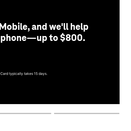
Mobile, and we'll help
r phone—up to $800.
 Card typically takes 15 days.