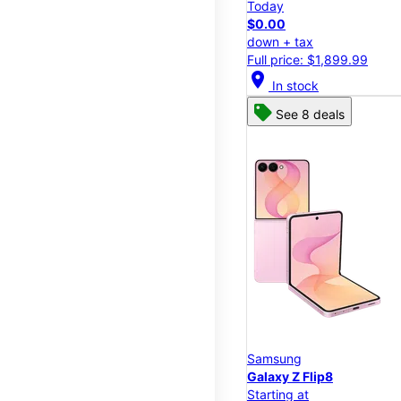
Today
$0.00
down + tax
Full price: $1,899.99
location_on
In stock
See 8 deals
Samsung
Galaxy Z Flip8
Starting at