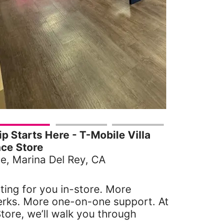
 Starts Here - T-Mobile Villa
ce Store
e, Marina Del Rey, CA
ting for you in-store. More
erks. More one-on-one support. At
tore, we’ll walk you through