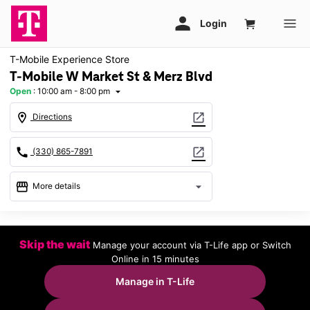
T-Mobile Experience Store
T-Mobile W Market St & Merz Blvd
Open
:
10:00 am - 8:00 pm
arrow_drop_down
location_on
open_in_new
Directions
call
open_in_new
(330) 865-7891
storefront
arrow_drop_down
More details
Open
access_time
Wed:
10:00 am - 8:00 pm
Skip the wait
Manage your account via T-Life app or Switch
Thurs:
10:00 am - 8:00 pm
Online in 15 minutes
Fri:
10:00 am - 8:00 pm
Sat:
10:00 am - 8:00 pm
Manage in T-Life
Sun:
11:00 am - 6:00 pm
Mon:
10:00 am - 8:00 pm