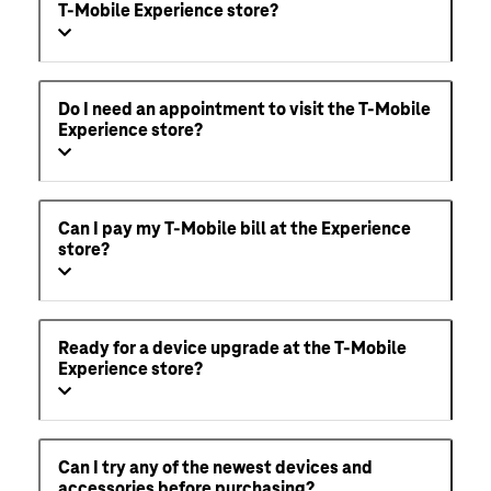
T-Mobile Experience store?
Do I need an appointment to visit the T-Mobile
Experience store?
Can I pay my T-Mobile bill at the Experience
store?
Ready for a device upgrade at the T-Mobile
Experience store?
Can I try any of the newest devices and
accessories before purchasing?