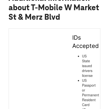
patience and for making this such a
about T-Mobile W Market
smooth and positive experience!
St & Merz Blvd
IDs
Accepted
US
State
issued
drivers
license
US
Passport
or
Permanent
Resident
Card