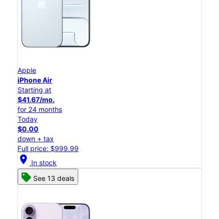
Apple
iPhone Air
Starting at
$41.67/mo.
for 24 months
Today
$0.00
down + tax
Full price: $999.99
location_on
In stock
See 13 deals