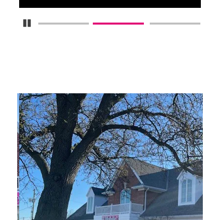
Pause Carousel