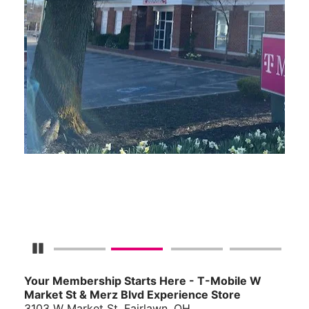
Pause Carousel
Your Membership Starts Here - T-Mobile W
Market St & Merz Blvd Experience Store
3103 W Market St, Fairlawn, OH