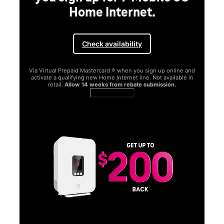
Home Internet.
Check availability
Via Virtual Prepaid Mastercard ® when you sign up online and
activate a qualifying new Home Internet line. Not available in
retail.
Allow 14 weeks from rebate submission.
Get full terms
SA
E
G
Get
fun
S