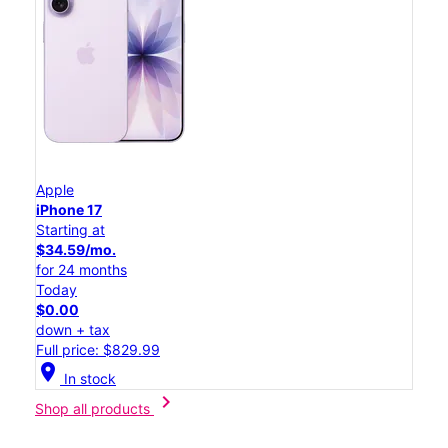
Apple
iPhone 17
Starting at
$34.59/mo.
for 24 months
Today
$0.00
down + tax
Full price: $829.99
location_on
In stock
chevron_right
Shop all products