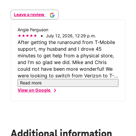
Leave a review
Angie Ferguson
July 12, 2026, 12:29 p.m.
After getting the runaround from T-Mobile
support, my husband and I drove 45
minutes to get help from a physical store,
and I’m so glad we did. Mike and Chris
could not have been more wonderful! We
were looking to switch from Verizon to T-
Mobile, and what started as a very
Read more
frustrating process turned into a great
chevron_right
View on Google
experience. They were not only friendly
and upbeat, but also incredibly
knowledgeable. They walked us through
every step, made sure we fully understood
everything, and confirmed our bill matched
exactly what we expected before we left.
Additional information
Thank you, Mike and Chris, for your