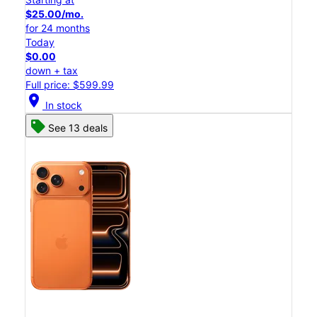
$25.00/mo.
for 24 months
Today
$0.00
down + tax
Full price: $599.99
location_on
In stock
See 13 deals