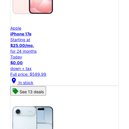
Apple
iPhone 17e
Starting at
$25.00/mo.
for 24 months
Today
$0.00
down + tax
Full price: $599.99
location_on
In stock
See 13 deals