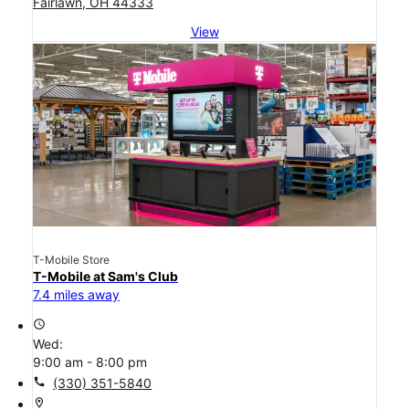
Fairlawn, OH 44333
View
T-Mobile Store
T-Mobile at Sam's Club
7.4 miles away
access_time
Wed:
9:00 am - 8:00 pm
call
(330) 351-5840
location_on