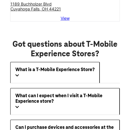
1189 Buchholzer Blvd
Cuyahoga Falls, OH 44221
View
Got questions about T-Mobile
Experience Stores?
What is a T-Mobile Experience Store?
What can I expect when I visit a T-Mobile
Experience store?
Can I purchase devices and accessories at the