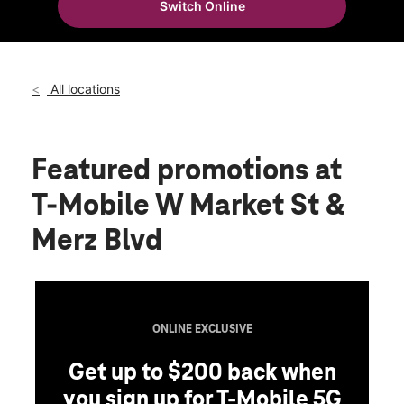
Switch Online
Tues:
10:00 am - 8:00 pm
location_on
3103 W Market St Fairlawn, OH 44333
All locations
Featured promotions
at
T-Mobile W Market St &
Merz Blvd
ONLINE EXCLUSIVE
Get up to $200 back when
you sign up for T-Mobile 5G