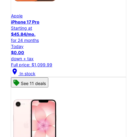
Apple
iPhone 17 Pro
Starting at
$45.84/mo.
for 24 months
Today
$0.00
down + tax
Full price: $1,099.99
location_on
In stock
See 11 deals