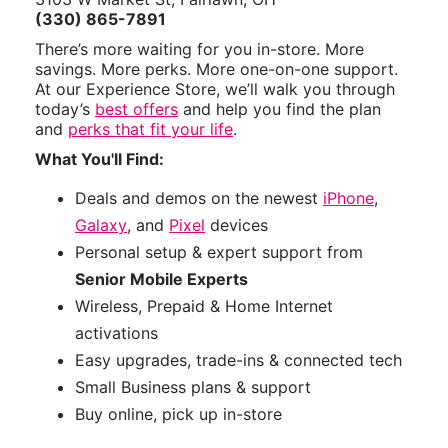
(330) 865-7891
There’s more waiting for you in-store. More
savings. More perks. More one-on-one support.
At our Experience Store, we’ll walk you through
today’s
best offers
and help you find the plan
and
perks that fit your life
.
What You'll Find:
Deals and demos on the newest
iPhone
,
Galaxy
, and
Pixel
devices
Personal setup & expert support from
Senior Mobile Experts
Wireless, Prepaid & Home Internet
activations
Easy upgrades, trade-ins & connected tech
Small Business plans & support
Buy online, pick up in-store