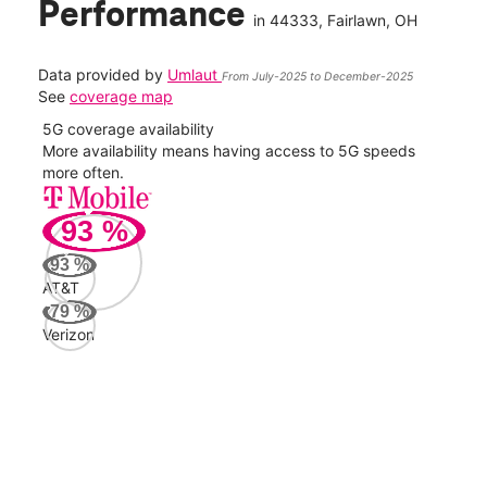
Performance
in
44333
, Fairlawn, OH
Data provided by
Umlaut
From July-2025 to December-2025
See
coverage map
5G coverage availability
5G 
nect
More availability means having access to 5G speeds
High
more often.
video
93
%
351
Mbp
93
%
AT&T
AT&
79
%
149
Verizon
Mbp
Veri
53
Mbp