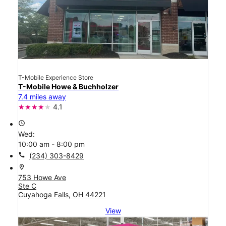
T-Mobile Experience Store
T-Mobile Howe & Buchholzer
7.4 miles away
4.1
access_time
Wed:
10:00 am - 8:00 pm
call
(234) 303-8429
location_on
753 Howe Ave
Ste C
Cuyahoga Falls, OH 44221
View