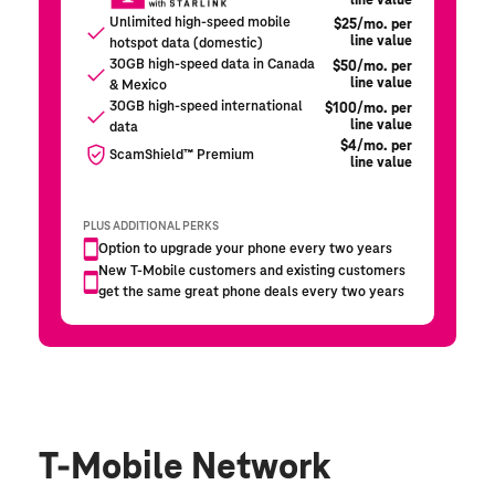
T-Mobile Network