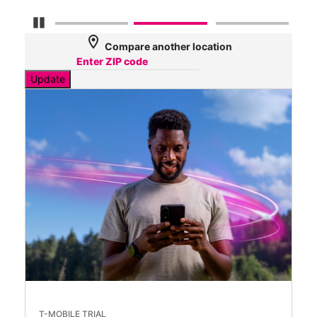
Pause Carousel
location_on
Compare another location
Update
T-MOBILE TRIAL