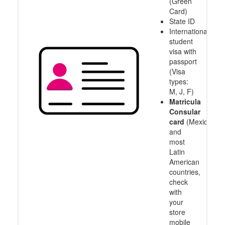
(Green
Card)
State ID
International
student
visa with
passport
(Visa
types:
M, J, F)
Matricula
Consular
card
(Mexico
and
most
Latin
American
countries,
check
with
your
store
mobile