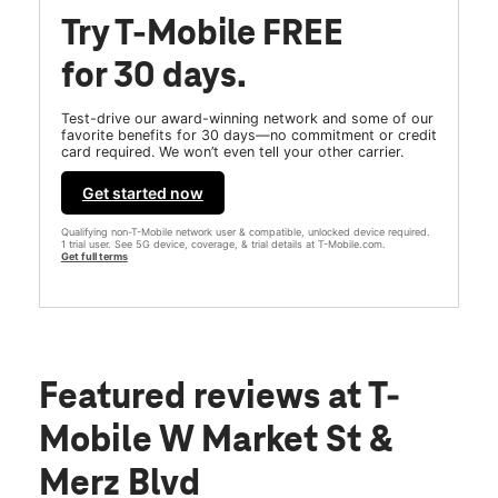
Try T-Mobile FREE
for 30 days.
Test-drive our award-winning network and some of our
favorite benefits for 30 days—no commitment or credit
card required. We won’t even tell your other carrier.
Get started now
Qualifying non-T-Mobile network user & compatible, unlocked device required.
1 trial user. See 5G device, coverage, & trial details at T-Mobile.com.
Get full terms
Featured reviews
at T-
Mobile W Market St &
Merz Blvd