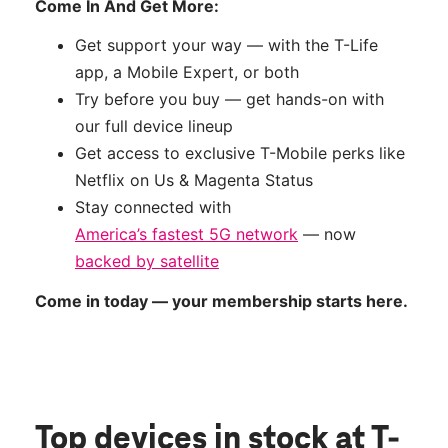
Come In And Get More:
Get support your way — with the T-Life
app, a Mobile Expert, or both
Try before you buy — get hands-on with
our full device lineup
Get access to exclusive T-Mobile perks like
Netflix on Us & Magenta Status
Stay connected with
America’s fastest 5G network
— now
backed by satellite
Come in today — your membership starts here.
Top devices in stock
at T-