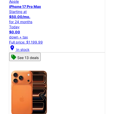
Apple
iPhone 17 Pro Max
Starting at
$50.00/mo.
for 24 months
Today
$0.00
down + tax
Full price: $1,199.99
location_on
In stock
See 13 deals