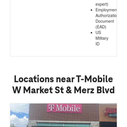
expert)
Employment
Authorization
Document
(EAD)
US
Military
ID
Locations near T-Mobile
W Market St & Merz Blvd