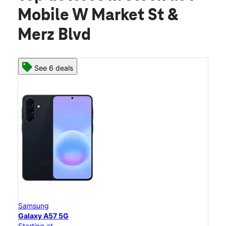
Mobile W Market St &
Merz Blvd
See 6 deals
Samsung
Galaxy A57 5G
Starting at