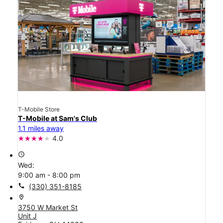
T-Mobile Store
T-Mobile at Sam's Club
1.1 miles away
4.0
access_time
Wed:
9:00 am - 8:00 pm
call
(330) 351-8185
location_on
3750 W Market St
Unit J