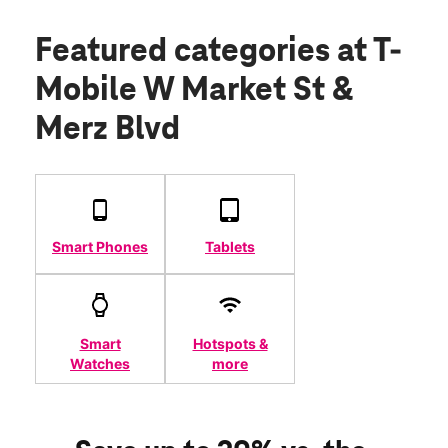
Featured categories
at T-
Mobile W Market St &
Merz Blvd
Smart Phones
Tablets
Smart
Hotspots &
Watches
more