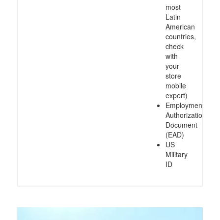
most
Latin
American
countries,
check
with
your
store
mobile
expert)
Employment
Authorization
Document
(EAD)
US
Military
ID