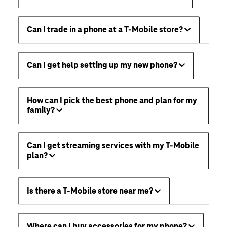
Can I trade in a phone at a T-Mobile store?
Can I get help setting up my new phone?
How can I pick the best phone and plan for my
family?
Can I get streaming services with my T-Mobile
plan?
Is there a T-Mobile store near me?
Where can I buy accessories for my phone?