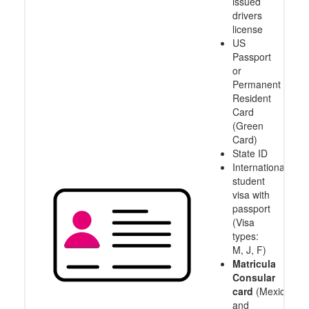
issued
drivers
license
US
Passport
or
Permanent
Resident
Card
(Green
Card)
State ID
International
student
visa with
passport
(Visa
types:
M, J, F)
Matricula
Consular
card
(Mexico
and