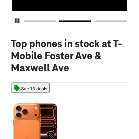
Pause Carousel
Top phones in stock
at T-
Mobile Foster Ave &
Maxwell Ave
See 13 deals