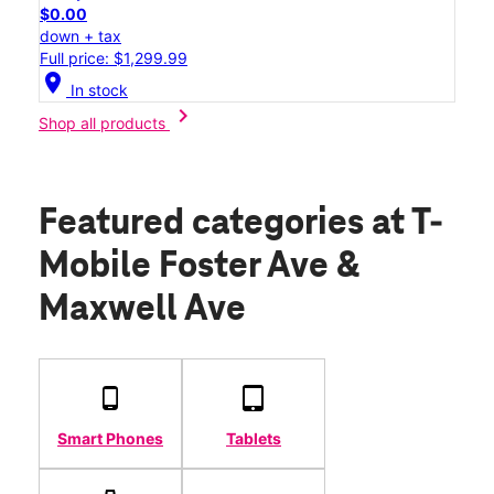
$0.00
down + tax
Full price: $1,299.99
location_on
In stock
chevron_right
Shop all products
Featured categories
at T-
Mobile Foster Ave &
Maxwell Ave
Smart Phones
Tablets