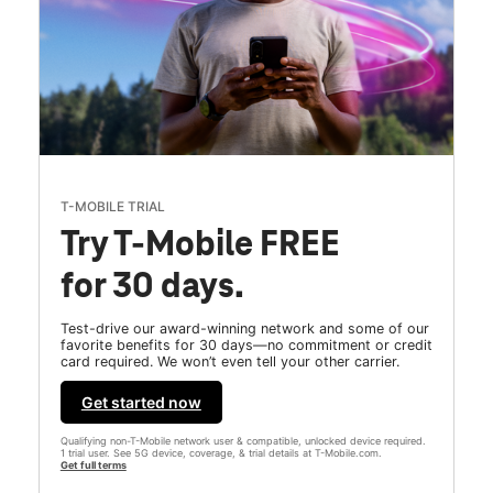
T-MOBILE TRIAL
Try T-Mobile FREE
for 30 days.
Test-drive our award-winning network and some of our
favorite benefits for 30 days—no commitment or credit
card required. We won’t even tell your other carrier.
Get started now
Qualifying non-T-Mobile network user & compatible, unlocked device required.
1 trial user. See 5G device, coverage, & trial details at T-Mobile.com.
Get full terms