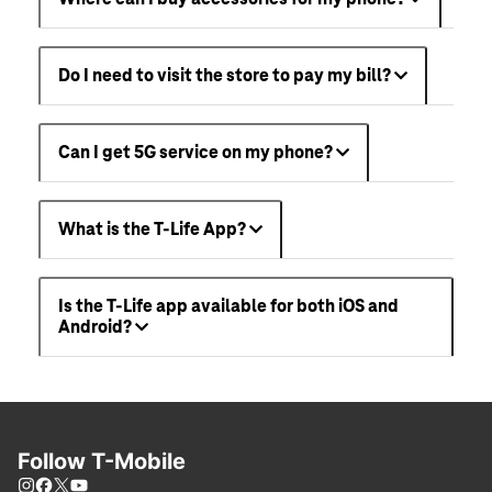
Do I need to visit the store to pay my bill?
Can I get 5G service on my phone?
What is the T-Life App?
Is the T-Life app available for both iOS and
Android?