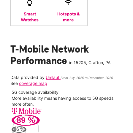
Smart
Hotspots &
Watches
more
T-Mobile Network
Performance
in
15205
, Crafton, PA
Data provided by
Umlaut
From July-2025 to December-2025
See
coverage map
5G coverage availability
5G 
nect
More availability means having access to 5G speeds
High
more often.
video
89
%
425
Mbp
86
%