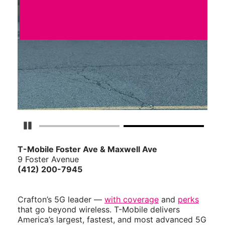
Pause Carousel
T-Mobile Foster Ave & Maxwell Ave
9 Foster Avenue
(412) 200-7945
Crafton’s 5G leader —
with coverage
and
perks
that go beyond wireless. T-Mobile delivers
America’s largest, fastest, and most advanced 5G