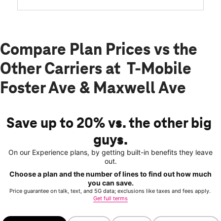
Compare Plan Prices vs the
Other Carriers at T-Mobile
Foster Ave & Maxwell Ave