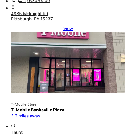
call
(412) 630-9000
location_on
4885 Mcknight Rd
Pittsburgh, PA 15237
View
T-Mobile Store
T-Mobile Banksville Plaza
3.2 miles away
access_time
Thurs: