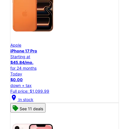
Apple
iPhone 17 Pro
Starting at
$45.84/mo.
for 24 months
Today
$0.00
down + tax
Full price: $1,099.99
location_on
In stock
See 11 deals