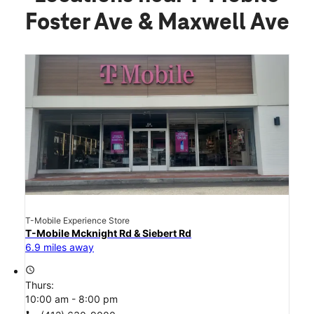
Foster Ave & Maxwell Ave
T-Mobile Experience Store
T-Mobile Mcknight Rd & Siebert Rd
6.9 miles away
access_time
Thurs:
10:00 am - 8:00 pm