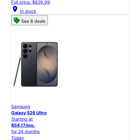
Full price: $829.99
location_on
In stock
See 8 deals
Samsung
Galaxy S26 Ultra
Starting at
$54.17/mo.
for 24 months
Today