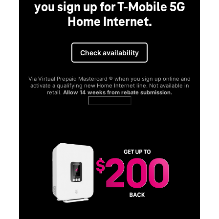
you sign up for T-Mobile 5G
Home Internet.
Check availability
Via Virtual Prepaid Mastercard ® when you sign up online and
activate a qualifying new Home Internet line. Not available in
retail.
Allow 14 weeks from rebate submission.
Get full terms
SA
E
G
Get
fun
S