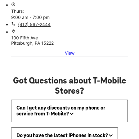
access_time
Thurs:
9:00 am - 7:00 pm
call
(412) 567-2444
location_on
100 Fifth Ave
Pittsburgh, PA 15222
View
Got Questions about T-Mobile
Stores?
Can I get any discounts on my phone or
service from T-Mobile?
Do you have the latest iPhones in stock?