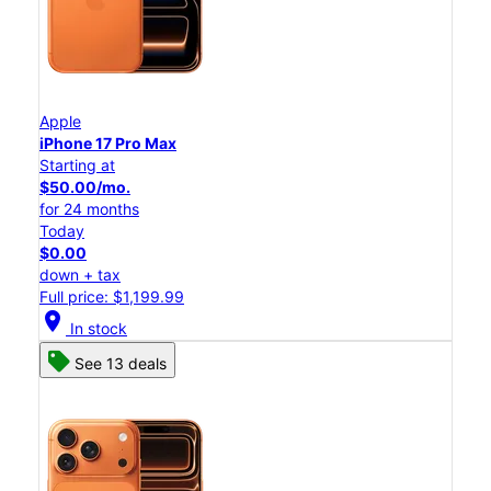
Apple
iPhone 17 Pro Max
Starting at
$50.00/mo.
for 24 months
Today
$0.00
down + tax
Full price: $1,199.99
location_on
In stock
See 13 deals