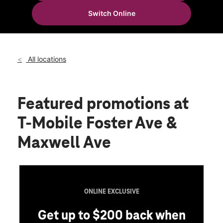
Tues:
10:00 am - 8:00 pm
Switch Online
Wed:
10:00 am - 8:00 pm
location_on
9 Foster Avenue Crafton, PA 15205
All locations
Featured promotions
at
T-Mobile Foster Ave &
Maxwell Ave
ONLINE EXCLUSIVE
Get up to $200 back when