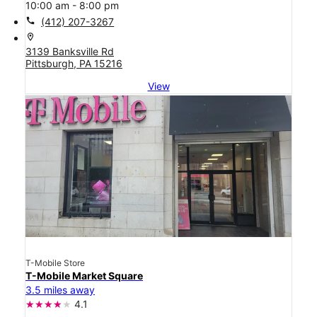
10:00 am - 8:00 pm
call
(412) 207-3267
location_on
3139 Banksville Rd
Pittsburgh, PA 15216
View
T-Mobile Store
T-Mobile Market Square
3.5 miles away
4.1