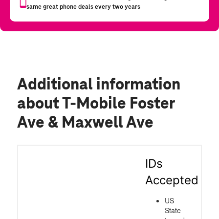
Additional information
about T-Mobile Foster
Ave & Maxwell Ave
IDs
Accepted
US
State