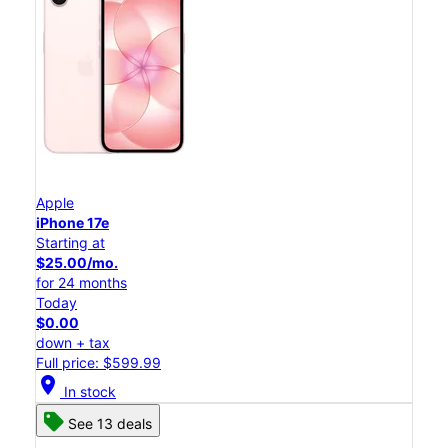
Apple
iPhone 17e
Starting at
$25.00/mo.
for 24 months
Today
$0.00
down + tax
Full price: $599.99
location_on
In stock
See 13 deals