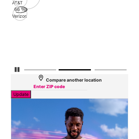
AT&T
AT&
66
%
162
Verizon
Mbp
Veri
84
Mbp
Pause Carousel
location_on
Compare another location
Update