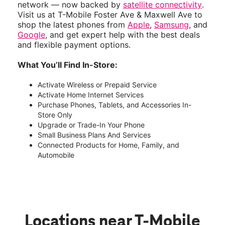
network — now backed by
satellite connectivity
.
Visit us at T-Mobile Foster Ave & Maxwell Ave to
shop the latest phones from
Apple
,
Samsung
, and
Google
, and get expert help with the best deals
and flexible payment options.
What You’ll Find In-Store:
Activate Wireless or Prepaid Service
Activate Home Internet Services
Purchase Phones, Tablets, and Accessories In-
Store Only
Upgrade or Trade-In Your Phone
Small Business Plans And Services
Connected Products for Home, Family, and
Automobile
Locations near T-Mobile