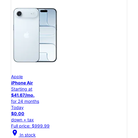
Apple
iPhone Air
Starting at
$41.67/mo.
for 24 months
Today
$0.00
down + tax
Full price: $999.99
location_on
In stock