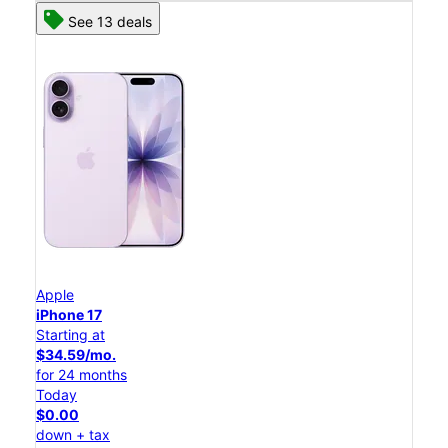
See 13 deals
Apple
iPhone 17
Starting at
$34.59/mo.
for 24 months
Today
$0.00
down + tax