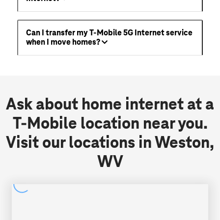
Can I transfer my T-Mobile 5G Internet service
when I move homes?
Ask about home internet at a
T-Mobile location near you.
Visit our locations in Weston,
WV