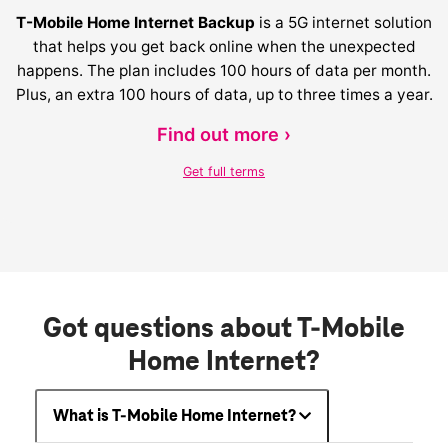
T-Mobile Home Internet Backup
is a 5G internet solution
that helps you get back online when the unexpected
happens. The plan includes 100 hours of data per month.
Plus, an extra 100 hours of data, up to three times a year.
Find out more ›
Get full terms
Got questions about T-Mobile
Home Internet?
What is T-Mobile Home Internet?