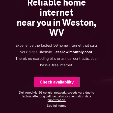
Reliable home
internet
near you in Weston,
WV
Experience the fastest 5G home internet that suits
your digital lifestyle—
at a low monthly cost
.
There’s no exploding bills or annual contracts. Just
hassle-free internet.
Check availability
Delivered via 5G cellular network; speeds vary due to
factors affecting cellular networks, including data
prioritization.
See full terms