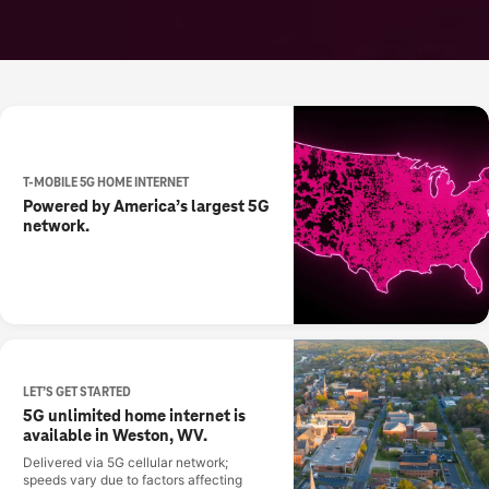
T-MOBILE 5G HOME INTERNET
Powered by America’s largest 5G
network.
LET’S GET STARTED
5G unlimited home internet is
available in Weston, WV.
Delivered via 5G cellular network;
speeds vary due to factors affecting