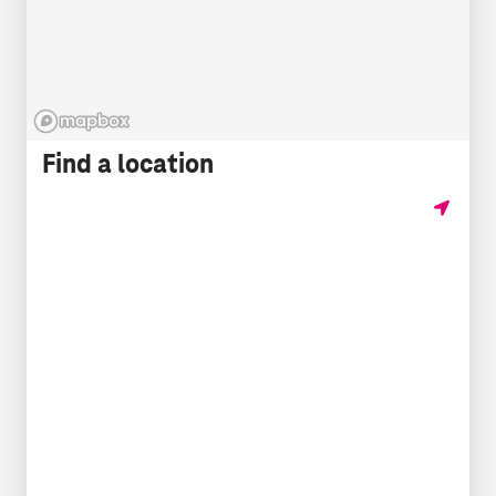
Find a location