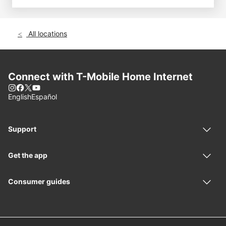
All locations