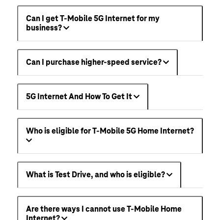
Can I get T-Mobile 5G Internet for my
business?
Can I purchase higher-speed service?
5G Internet And How To Get It
Who is eligible for T-Mobile 5G Home Internet?
What is Test Drive, and who is eligible?
Are there ways I cannot use T-Mobile Home
Internet?