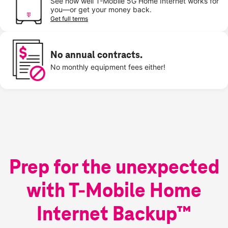
See how well T-Mobile 5G Home Internet works for
you—or get your money back.
Get full terms
No annual contracts.
No monthly equipment fees either!
Prep for the unexpected
with T-Mobile Home
Internet Backup™