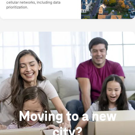
cellular networks, including data
prioritization.
Moving to a new
city?