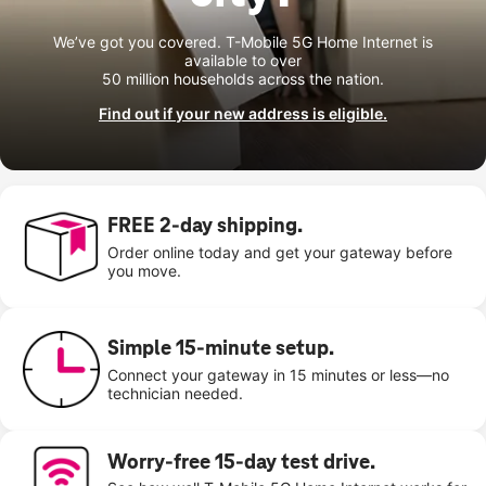
We’ve got you covered. T-Mobile 5G Home Internet is
available to over
50 million households across the nation.
Find out if your new address is eligible.
FREE 2-day shipping.
Order online today and get your gateway before
you move.
Simple 15-minute setup.
Connect your gateway in 15 minutes or less—no
technician needed.
Worry-free 15-day test drive.