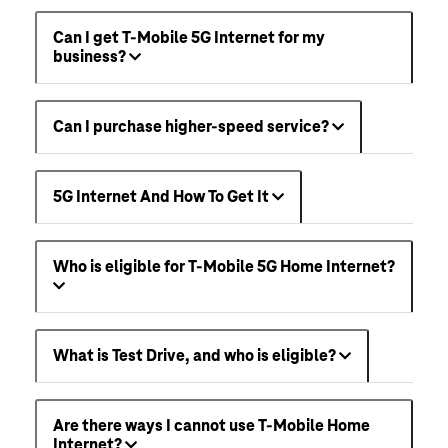
Can I get T-Mobile 5G Internet for my
business?
Can I purchase higher-speed service?
5G Internet And How To Get It
Who is eligible for T-Mobile 5G Home Internet?
What is Test Drive, and who is eligible?
Are there ways I cannot use T-Mobile Home
Internet?