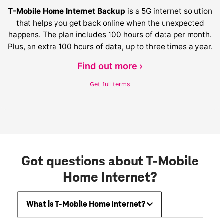
T-Mobile Home Internet Backup
is a 5G internet solution
that helps you get back online when the unexpected
happens. The plan includes 100 hours of data per month.
Plus, an extra 100 hours of data, up to three times a year.
Find out more ›
Get full terms
Got questions about T-Mobile
Home Internet?
What is T-Mobile Home Internet?