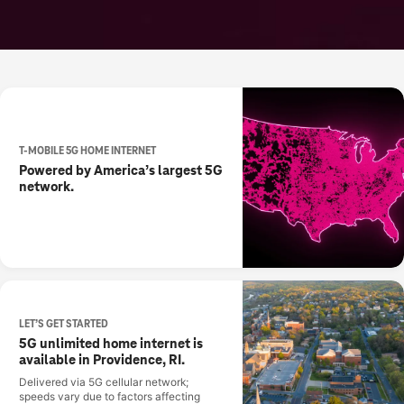
T-MOBILE 5G HOME INTERNET
Powered by America’s largest 5G
network.
LET’S GET STARTED
5G unlimited home internet is
available in Providence, RI.
Delivered via 5G cellular network;
speeds vary due to factors affecting