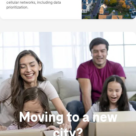
cellular networks, including data
prioritization.
Moving to a new
city?