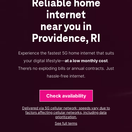
Reliable home
internet
near you in
Providence, RI
Experience the fastest 5G home internet that suits
your digital lifestyle—
at a low monthly cost
.
There’s no exploding bills or annual contracts. Just
hassle-free internet.
Check availability
Delivered via 5G cellular network; speeds vary due to
factors affecting cellular networks, including data
prioritization.
See full terms