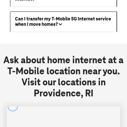
Can I transfer my T-Mobile 5G Internet service
when I move homes?
Ask about home internet at a
T-Mobile location near you.
Visit our locations in
Providence, RI