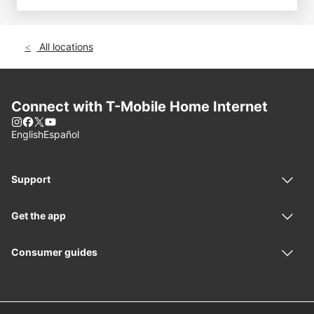
All locations