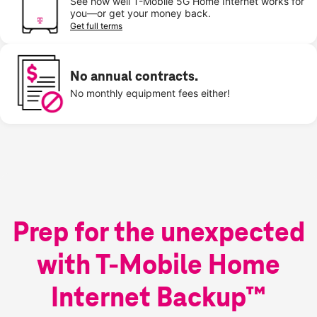
See how well T-Mobile 5G Home Internet works for
you—or get your money back.
Get full terms
No annual contracts.
No monthly equipment fees either!
Prep for the unexpected
with T-Mobile Home
Internet Backup™