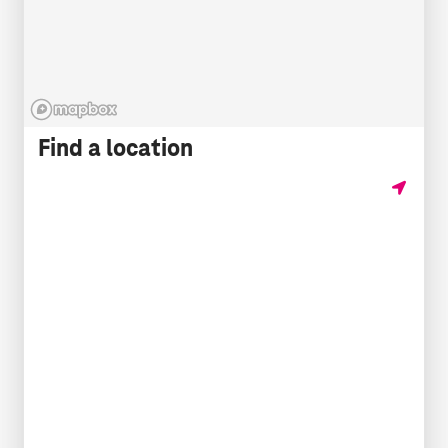
Find a location