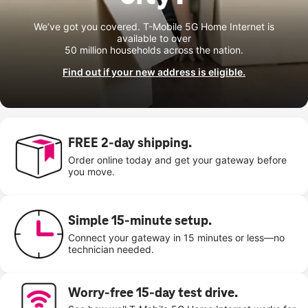
We’ve got you covered. T-Mobile 5G Home Internet is
available to over
50 million households across the nation.
Find out if your new address is eligible.
FREE 2-day shipping.
Order online today and get your gateway before
you move.
Simple 15-minute setup.
Connect your gateway in 15 minutes or less—no
technician needed.
Worry-free 15-day test drive.