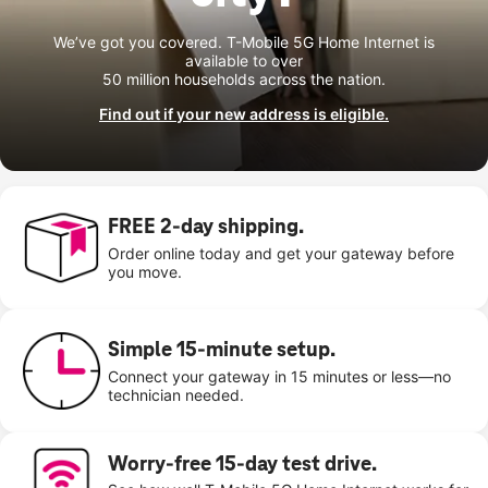
We’ve got you covered. T-Mobile 5G Home Internet is
available to over
50 million households across the nation.
Find out if your new address is eligible.
FREE 2-day shipping.
Order online today and get your gateway before
you move.
Simple 15-minute setup.
Connect your gateway in 15 minutes or less—no
technician needed.
Worry-free 15-day test drive.