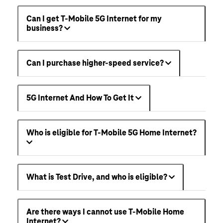
Can I get T-Mobile 5G Internet for my
business?
Can I purchase higher-speed service?
5G Internet And How To Get It
Who is eligible for T-Mobile 5G Home Internet?
What is Test Drive, and who is eligible?
Are there ways I cannot use T-Mobile Home
Internet?