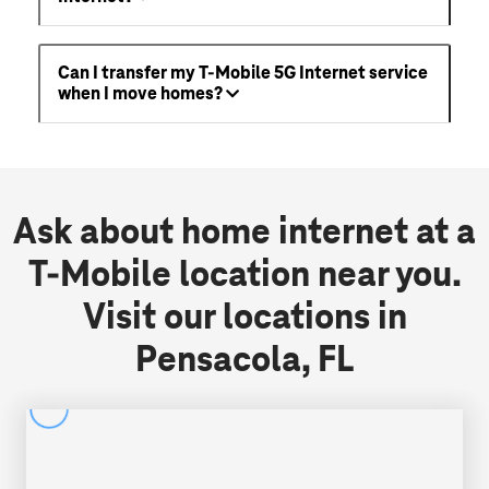
Can I transfer my T-Mobile 5G Internet service
when I move homes?
Ask about home internet at a
T-Mobile location near you.
Visit our locations in
Pensacola, FL