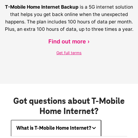
T-Mobile Home Internet Backup
is a 5G internet solution
that helps you get back online when the unexpected
happens. The plan includes 100 hours of data per month.
Plus, an extra 100 hours of data, up to three times a year.
Find out more ›
Get full terms
Got questions about T-Mobile
Home Internet?
What is T-Mobile Home Internet?