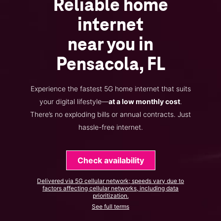
Reliable home
internet
near you in
Pensacola, FL
Experience the fastest 5G home internet that suits
your digital lifestyle—
at a low monthly cost
.
There’s no exploding bills or annual contracts. Just
hassle-free internet.
Check availability
Delivered via 5G cellular network; speeds vary due to
factors affecting cellular networks, including data
prioritization.
See full terms