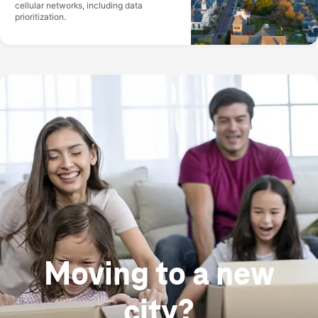
cellular networks, including data
prioritization.
Moving to a new
city?