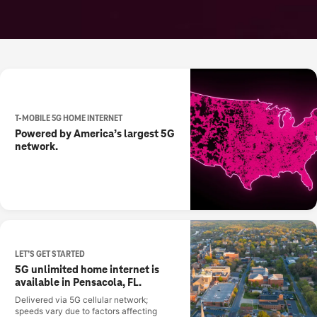
T-MOBILE 5G HOME INTERNET
Powered by America’s largest 5G
network.
LET’S GET STARTED
5G unlimited home internet is
available in Pensacola, FL.
Delivered via 5G cellular network;
speeds vary due to factors affecting