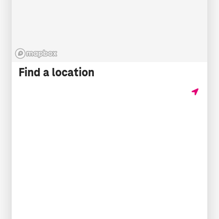
Find a location