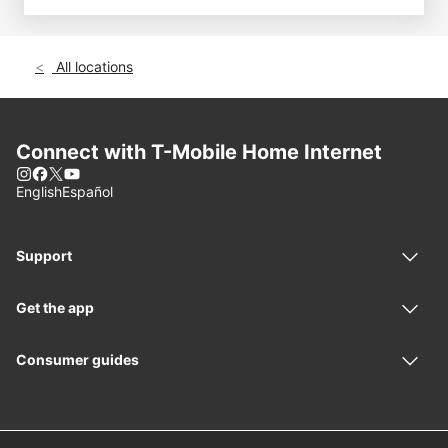
All locations