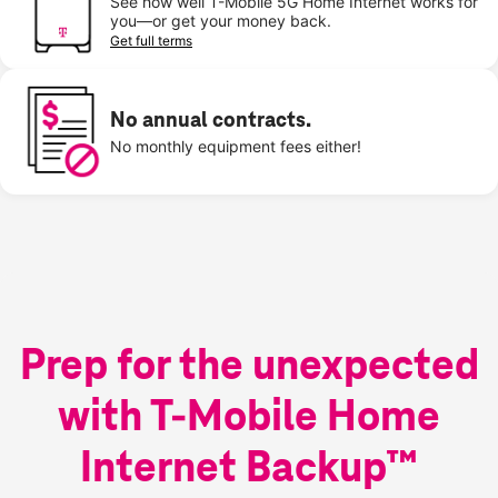
See how well T-Mobile 5G Home Internet works for
you—or get your money back.
Get full terms
No annual contracts.
No monthly equipment fees either!
Prep for the unexpected
with T-Mobile Home
Internet Backup™