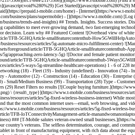
211-5308](tel:1-844-211-5308)[](https://www.t-mobile.com) [Find a sto
](javascript:void%280%29) [Get Started](javascript:void%280%29) My
id](https://prepaid.t-mobile.com/home) - [Internet](https://www.t-mobil
e.com/business/plans/supermobile)
- [](https://www.t-mobile.com) [Log 
/business/trends-and-insights) ## Trends. Insights. Success stories. 
ing capabilities to meet ever-growing demand, two fast-emerging technol
r/or decision. Learn why ## Featured Content ![Overhead view of whit
nd/article/TFB-5GHQArticle-smallfeaturecontenthub-How5GWillHelpAu
/business/resources/articles/5g-automate-micro-fulfillment-center) ![Ma
b/assets/foreground/article/TFB-5GHQArticle-smallfeaturecontenthub
hts/5g/approaching-zero-latency-5g) ![Doctor and female patient monitori
oreground/article/TFB-5GHQArticle-smallfeaturecontenthub-5Ways5GWi
es/articles/5-ways-5g-streamline-healthcare-operations) 1 - 6 of 228 it
etworking (18) - Fleet (19) - Industry (undefined) - Innovation (74) - I
y - Automotive (12) - Construction (14) - Education (30) - Enterprise 
(30) - Small/Medium Business (99) - Transportation (28) Type - Customer 
rs (29) Reset Filters no results [![Couple buying furniture.](https://w
 {result\_type}](https://www.t-mobile.com/business/resources/article
ness/resources/articles/5g-fixed-wireless-business-internet) While most 
und that the most common internet uses—email, web browsing, and vi
ttps://www.t-mobile.com/business/resources/articles/5g-fixed-wireless-bu
d/article/TFB-IoTConnectivityManagement-article-manandwomanonlaptop
ness) ### [T-Mobile salutes veteran-owned small businesses.](https://
ur country’s veterans. The selfless determination, courage, and commi
ablet in front of manufacturing equipment, with rich data about the eq