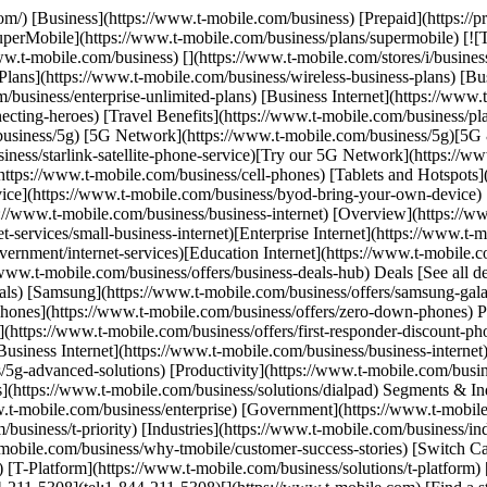
com/) [Business](https://www.t-mobile.com/business) [Prepaid](https:/
 [SuperMobile](https://www.t-mobile.com/business/plans/supermobile) [!
.t-mobile.com/business) [](https://www.t-mobile.com/stores/i/business
Plans](https://www.t-mobile.com/business/wireless-business-plans) [Bu
m/business/enterprise-unlimited-plans) [Business Internet](https://www
ecting-heroes) [Travel Benefits](https://www.t-mobile.com/business/pl
/business/5g) [5G Network](https://www.t-mobile.com/business/5g)[5
ness/starlink-satellite-phone-service)[Try our 5G Network](https://www
https://www.t-mobile.com/business/cell-phones) [Tablets and Hotspots](
vice](https://www.t-mobile.com/business/byod-bring-your-own-device) 
ttps://www.t-mobile.com/business/business-internet) [Overview](https:/
t-services/small-business-internet)[Enterprise Internet](https://www.t-m
ernment/internet-services)[Education Internet](https://www.t-mobile.co
/www.t-mobile.com/business/offers/business-deals-hub) Deals [See all d
als) [Samsung](https://www.t-mobile.com/business/offers/samsung-gala
hones](https://www.t-mobile.com/business/offers/zero-down-phones) Pl
s](https://www.t-mobile.com/business/offers/first-responder-discount-ph
usiness Internet](https://www.t-mobile.com/business/business-internet) 
g-advanced-solutions) [Productivity](https://www.t-mobile.com/busines
](https://www.t-mobile.com/business/solutions/dialpad) Segments & In
w.t-mobile.com/business/enterprise) [Government](https://www.t-mobil
/business/t-priority) [Industries](https://www.t-mobile.com/business/i
obile.com/business/why-tmobile/customer-success-stories) [Switch Car
) [T-Platform](https://www.t-mobile.com/business/solutions/t-platform)