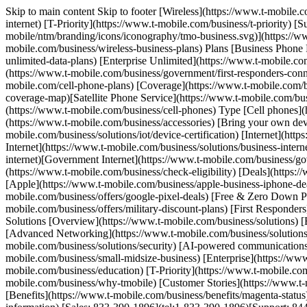
Skip to main content Skip to footer [Wireless](https://www.t-mobile.
internet) [T-Priority](https://www.t-mobile.com/business/t-priority)
mobile/ntm/branding/icons/iconography/tmo-business.svg)](https://www
mobile.com/business/wireless-business-plans) Plans [Business Phone 
unlimited-data-plans) [Enterprise Unlimited](https://www.t-mobile.co
(https://www.t-mobile.com/business/government/first-responders-conn
mobile.com/cell-phone-plans) [Coverage](https://www.t-mobile.com
coverage-map)[Satellite Phone Service](https://www.t-mobile.com/busi
(https://www.t-mobile.com/business/cell-phones) Type [Cell phones](
(https://www.t-mobile.com/business/accessories) [Bring your own de
mobile.com/business/solutions/iot/device-certification) [Internet](h
Internet](https://www.t-mobile.com/business/solutions/business-interne
internet)[Government Internet](https://www.t-mobile.com/business/gov
(https://www.t-mobile.com/business/check-eligibility) [Deals](https:/
[Apple](https://www.t-mobile.com/business/apple-business-iphone-de
mobile.com/business/offers/google-pixel-deals) [Free & Zero Down P
mobile.com/business/offers/military-discount-plans) [First Responder
Solutions [Overview](https://www.t-mobile.com/business/solutions) [B
[Advanced Networking](https://www.t-mobile.com/business/solutions/5
mobile.com/business/solutions/security) [AI-powered communications
mobile.com/business/small-midsize-business) [Enterprise](https://ww
mobile.com/business/education) [T-Priority](https://www.t-mobile.com
mobile.com/business/why-tmobile) [Customer Stories](https://www.t-m
[Benefits](https://www.t-mobile.com/business/benefits/magenta-status