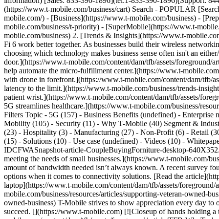
information) [Sales: 833-390-1896](tel:1-833-390-1896)[Support: 844-
(https://www.t-mobile.com/business/cart) Search - POPULAR [Search
mobile.com/) - [Business](https://www.t-mobile.com/business) - [Prepa
mobile.com/business/t-priority) - [SuperMobile](https://www.t-mobil
mobile.com/business) 2. [Trends & Insights](https://www.t-mobile.com
Fi 6 work better together. As businesses build their wireless network
choosing which technology makes business sense often isn't an eithe
door.](https://www.t-mobile.com/content/dam/tfb/assets/foregrou
help automate the micro-fulfillment center.](https://www.t-mobile.com
with drone in forefront.](https://www.t-mobile.com/content/dam/tf
latency to the limit.](https://www.t-mobile.com/business/trends-insig
patient wrist.](https://www.t-mobile.com/content/dam/tfb/assets/f
5G streamlines healthcare.](https://www.t-mobile.com/business/resourc
Filters Topic - 5G (157) - Business Benefits (undefined) - Enterprise n
Mobility (105) - Security (11) - Why T-Mobile (40) Segment & Industr
(23) - Hospitality (3) - Manufacturing (27) - Non-Profit (6) - Retail 
(15) - Solutions (10) - Use case (undefined) - Videos (10) - Whitepape
IDCFWASnapshot-article-CoupleBuyingForniture-desktop-640X352.png) \
meeting the needs of small businesses.](https://www.t-mobile.com/busi
amount of bandwidth needed isn’t always known. A recent survey fo
options when it comes to connectivity solutions. [Read the article](h
laptop](https://www.t-mobile.com/content/dam/tfb/assets/foregroun
mobile.com/business/resources/articles/supporting-veteran-owned-busi
owned-business) T-Mobile strives to show appreciation every day to o
succeed. [](https://www.t-mobile.com) [![Closeup of hands holding a t