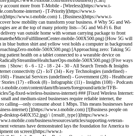
re](https://www.t-mobile.com/stores/i/business) [Cart]
 account more from T-Mobile - [Wireless](https://www.t-
e.com/home-internet) - [T-Priority](https://www.t-
in](https://www.t-mobile.com) 1. [Business](https://www.t-
Discover how mobility can transform your business. # Why 5G and Wi-
ogies are at the top of many priority lists—5G and Wi-Fi 6. But
e delivery van outside home with woman carrying package to front
tomatetheMicroFulfillmentCenter-mobile-500X500.png) [How 5G will
n in blue button shirt and yellow vest holds a computer in background
-ApproachingZero-mobile-500X500.png) [Approaching zero: Taking 5G
ng patient health on a tablet connected to a wearable device on
llRadicallyStreamlineHealtchareOps-mobile-500X500.png) [Five ways
ems | Show: 6 - 6 - 12 - 18 - 24 - 30 - All Search Trends & Insights
nternet connectivity (2) - IoT (34) - Key Technologies (undefined) -
(160) - Financial Services (undefined) - Government (28) - Healthcare
Stories (17) - eBook (8) - Infographic (11) - Insights (108) - Podcasts
ww.t-mobile.com/content/dam/tfb/assets/foreground/article/TFB-
s/5g-fixed-wireless-business-internet) ### [Fixed Wireless Internet:
small and medium-sized businesses require reliable internet, the
deo calling—only consume about 1 Mbps. This means businesses have
siness-internet) [](https://www.t-mobile.com) [![Business people on
-desktop-640X352.jpg) \ {result\_type}](https://www.t-
www.t-mobile.com/business/resources/articles/supporting-veteran-
tment veterans have demonstrated lays the foundation for America to
uipment on screen](https://www.t-