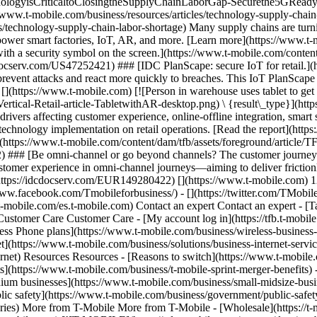
hnologyisCriticaltoClosingtheSupplyChainLaborGap-Securethe5GReady
ww.t-mobile.com/business/resources/articles/technology-supply-chain-l
s/technology-supply-chain-labor-shortage) Many supply chains are turni
 power smart factories, IoT, AR, and more. [Learn more](https://www.t-
th a security symbol on the screen.](https://www.t-mobile.com/content/
cdocserv.com/US47252421) ### [IDC PlanScape: secure IoT for retail.]
to prevent attacks and react more quickly to breaches. This IoT PlanScap
[](https://www.t-mobile.com) [![Person in warehouse uses tablet to get
Vertical-Retail-article-TabletwithAR-desktop.png) \ {result\_type}](h
ivers affecting customer experience, online-offline integration, smar
of technology implementation on retail operations. [Read the report](h
(https://www.t-mobile.com/content/dam/tfb/assets/foreground/article/T
) ### [Be omni-channel or go beyond channels? The customer journey 
e customer experience in omni-channel journeys—aiming to deliver frictio
(https://idcdocserv.com/EUR149280422) [](https://www.t-mobile.com) 
/www.facebook.com/Tmobileforbusiness/) - [](https://twitter.com/TMobi
-mobile.com/es.t-mobile.com) Contact an expert Contact an expert - [T
Customer Care Customer Care - [My account log in](https://tfb.t-mobile
ess Phone plans](https://www.t-mobile.com/business/wireless-business-p
](https://www.t-mobile.com/business/solutions/business-internet-service
ternet) Resources Resources - [Reasons to switch](https://www.t-mobil
ts](https://www.t-mobile.com/business/t-mobile-sprint-merger-benefits)
um businesses](https://www.t-mobile.com/business/small-midsize-busine
c safety](https://www.t-mobile.com/business/government/public-safety
raries) More from T-Mobile More from T-Mobile - [Wholesale](https://t