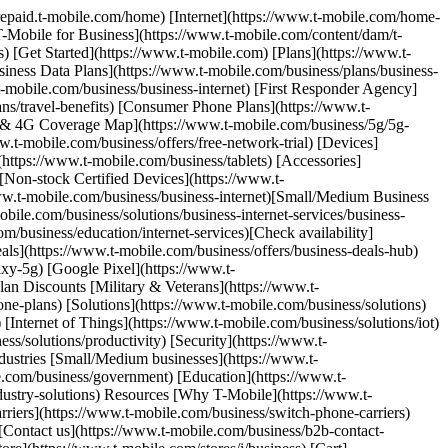
/prepaid.t-mobile.com/home) [Internet](https://www.t-mobile.com/home-
[T-Mobile for Business](https://www.t-mobile.com/content/dam/t-
) [Get Started](https://www.t-mobile.com) [Plans](https://www.t-
siness Data Plans](https://www.t-mobile.com/business/plans/business-
.t-mobile.com/business/business-internet) [First Responder Agency]
ans/travel-benefits) [Consumer Phone Plans](https://www.t-
G & 4G Coverage Map](https://www.t-mobile.com/business/5g/5g-
.t-mobile.com/business/offers/free-network-trial) [Devices]
https://www.t-mobile.com/business/tablets) [Accessories]
[Non-stock Certified Devices](https://www.t-
/www.t-mobile.com/business/business-internet)[Small/Medium Business
obile.com/business/solutions/business-internet-services/business-
m/business/education/internet-services)[Check availability]
eals](https://www.t-mobile.com/business/offers/business-deals-hub)
xy-5g) [Google Pixel](https://www.t-
an Discounts [Military & Veterans](https://www.t-
one-plans) [Solutions](https://www.t-mobile.com/business/solutions)
[Internet of Things](https://www.t-mobile.com/business/solutions/iot)
s/solutions/productivity) [Security](https://www.t-
dustries [Small/Medium businesses](https://www.t-
e.com/business/government) [Education](https://www.t-
ndustry-solutions) Resources [Why T-Mobile](https://www.t-
riers](https://www.t-mobile.com/business/switch-phone-carriers)
 [Contact us](https://www.t-mobile.com/business/b2b-contact-