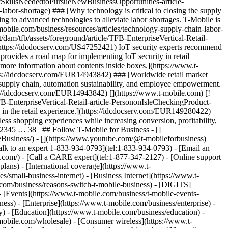
SkillsNeededtoPursueNewBusinessOpportunities-article-
abor-shortage) ### [Why technology is critical to closing the supply
ng to advanced technologies to alleviate labor shortages. T-Mobile is
mobile.com/business/resources/articles/technology-supply-chain-labor-
dam/tfb/assets/foreground/article/TFB-EnterpriseVertical-Retail-
(https://idcdocserv.com/US47252421) IoT security experts recommend
e provides a road map for implementing IoT security in retail
 more information about contents inside boxes.](https://www.t-
ttps://idcdocserv.com/EUR14943842) ### [Worldwide retail market
t supply chain, automation sustainability, and employee empowerment.
ttps://idcdocserv.com/EUR14943842) [](https://www.t-mobile.com) [!
FB-EnterpriseVertical-Retail-article-PersononIsleCheckingProduct-
in the retail experience.](https://idcdocserv.com/EUR149280422)
nless shopping experiences while increasing conversion, profitability,
12345 … 38 ## Follow T-Mobile for Business - []
leBusiness/) - [](https://www.youtube.com/@t-mobileforbusiness)
alk to an expert 1-833-934-0793](tel:1-833-934-0793) - [Email an
.com/) - [Call a CARE expert](tel:1-877-347-2127) - [Online support
lans) - [International coverage](https://www.t-
s/small-business-internet) - [Business Internet](https://www.t-
e.com/business/reasons-switch-t-mobile-business) - [DIGITS]
 - [Events](https://www.t-mobile.com/business/t-mobile-events-
ss) - [Enterprise](https://www.t-mobile.com/business/enterprise) -
) - [Education](https://www.t-mobile.com/business/education) -
-mobile.com/wholesale) - [Consumer wireless](https://www.t-