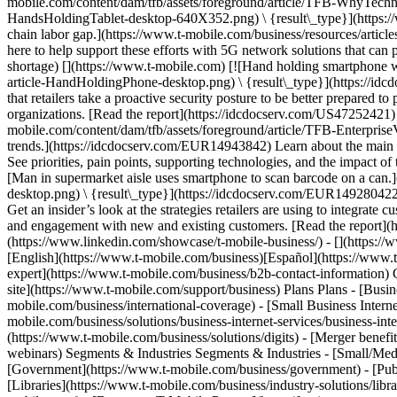
mobile.com/content/dam/tfb/assets/foreground/article/TFB-WhyTec
HandsHoldingTablet-desktop-640X352.png) \ {result\_type}](https://w
chain labor gap.](https://www.t-mobile.com/business/resources/article
here to help support these efforts with 5G network solutions that can
shortage) [](https://www.t-mobile.com) [![Hand holding smartphone wi
article-HandHoldingPhone-desktop.png) \ {result\_type}](https://id
that retailers take a proactive security posture to be better prepared 
organizations. [Read the report](https://idcdocserv.com/US47252421) 
mobile.com/content/dam/tfb/assets/foreground/article/TFB-Enterprise
trends.](https://idcdocserv.com/EUR14943842) Learn about the main dr
See priorities, pain points, supporting technologies, and the impact 
[Man in supermarket aisle uses smartphone to scan barcode on a can.]
desktop.png) \ {result\_type}](https://idcdocserv.com/EUR149280422
Get an insider’s look at the strategies retailers are using to integrat
and engagement with new and existing customers. [Read the report]
(https://www.linkedin.com/showcase/t-mobile-business/) - [](https:/
[English](https://www.t-mobile.com/business)[Español](https://www.t
expert](https://www.t-mobile.com/business/b2b-contact-information) 
site](https://www.t-mobile.com/support/business) Plans Plans - [Busin
mobile.com/business/international-coverage) - [Small Business Internet
mobile.com/business/solutions/business-internet-services/business-in
(https://www.t-mobile.com/business/solutions/digits) - [Merger benefi
webinars) Segments & Industries Segments & Industries - [Small/Medi
[Government](https://www.t-mobile.com/business/government) - [Publi
[Libraries](https://www.t-mobile.com/business/industry-solutions/lib