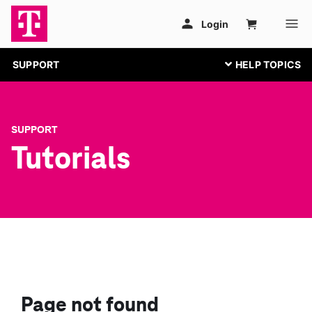
SUPPORT
SUPPORT
Tutorials