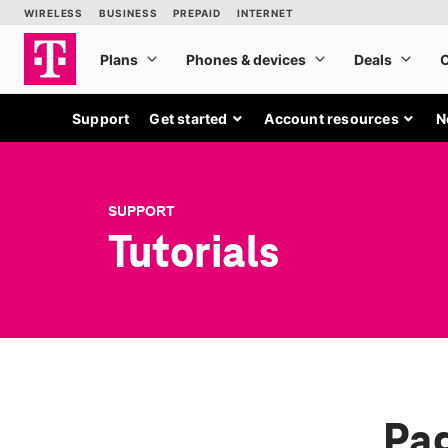
Support
Get started
Account resources
N
SUPPORT
Tutorials