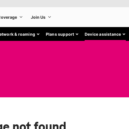
etwork & roaming
Plans support
Device assistance