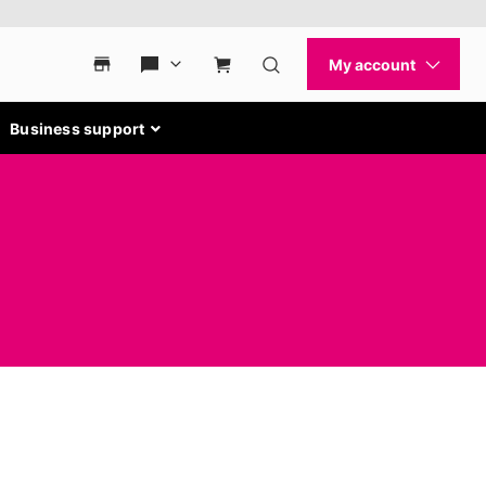
Business support