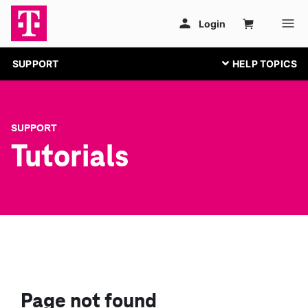
SUPPORT
SUPPORT
Tutorials