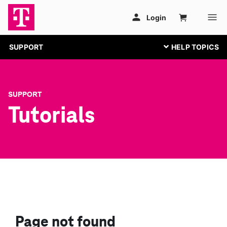
SUPPORT
SUPPORT
Tutorials