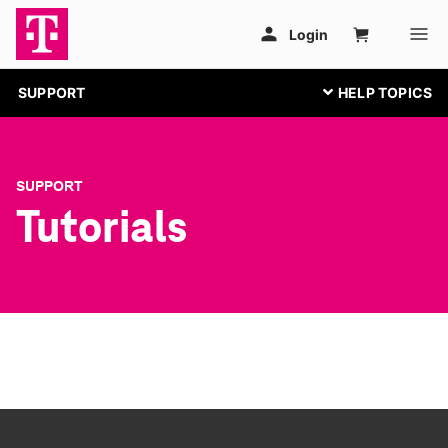
SUPPORT
SUPPORT
Tutorials