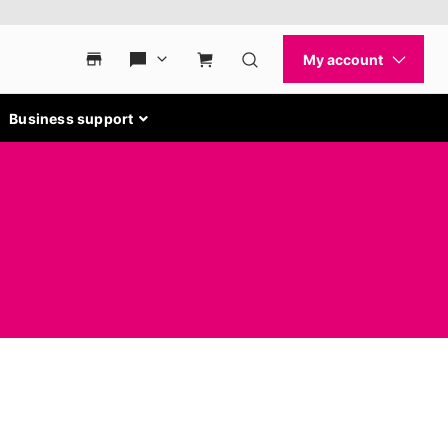
Business support