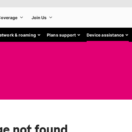
etwork & roaming
Plans support
Device assistance