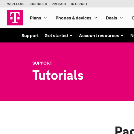
Support
Get started
Account resources
N
SUPPORT
Tutorials