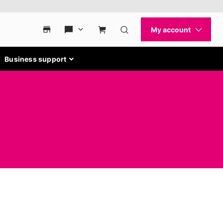
Business support