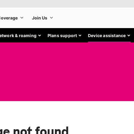
etwork & roaming
Plans support
Device assistance