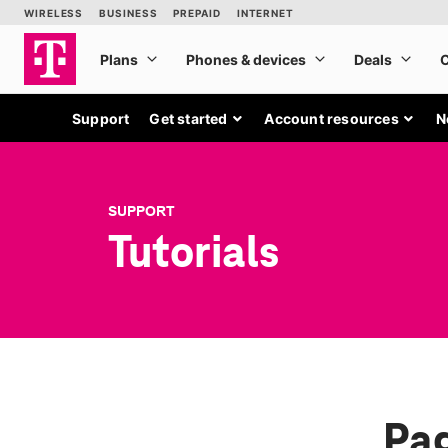
Support
Get started
Account resources
N
SUPPORT
Tutorials