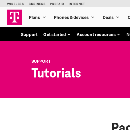
Support
Get started
Account resources
N
SUPPORT
Tutorials