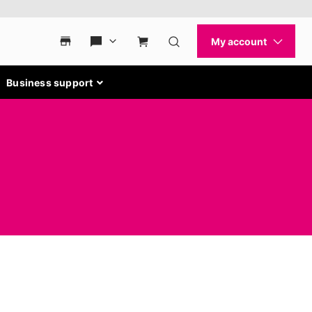
Business support