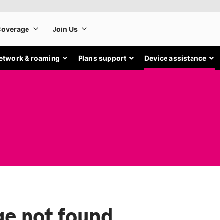
etwork & roaming
Plans support
Device assistance