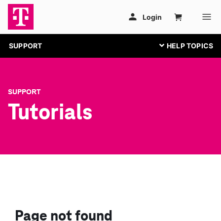
SUPPORT
SUPPORT
Tutorials