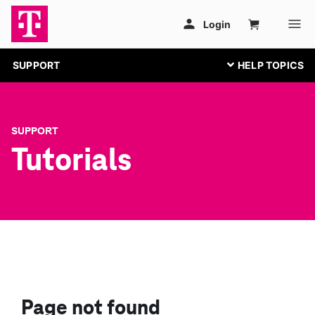
SUPPORT
SUPPORT
Tutorials