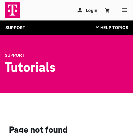
SUPPORT
SUPPORT
Tutorials