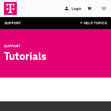
SUPPORT
SUPPORT
Tutorials