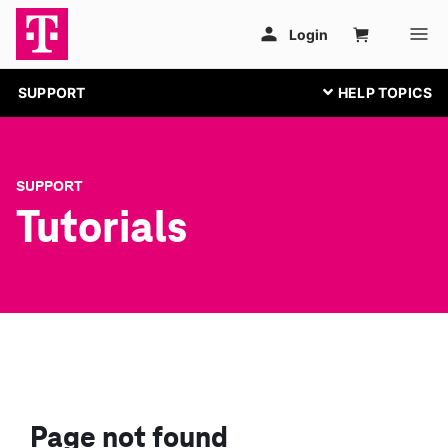
SUPPORT
SUPPORT
Tutorials