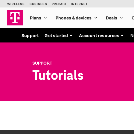
Support
Get started
Account resources
N
SUPPORT
Tutorials