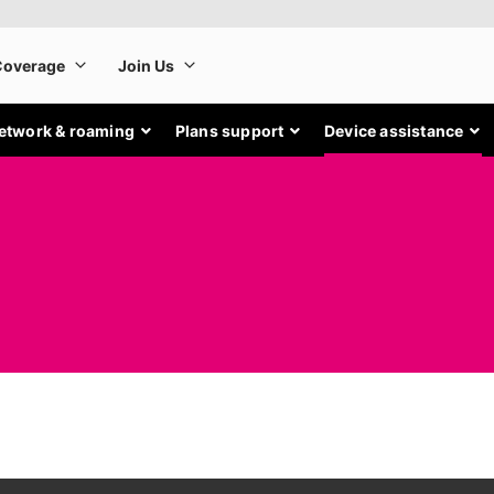
etwork & roaming
Plans support
Device assistance