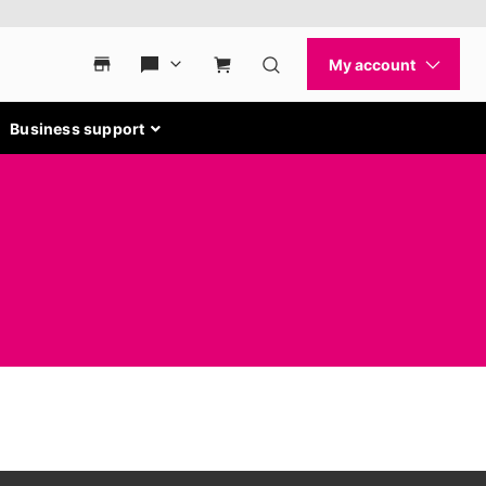
Business support