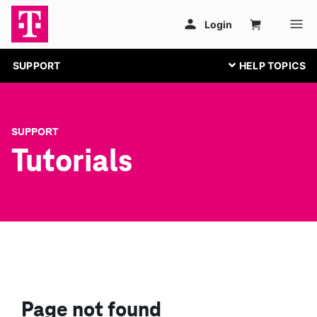
SUPPORT
SUPPORT
Tutorials