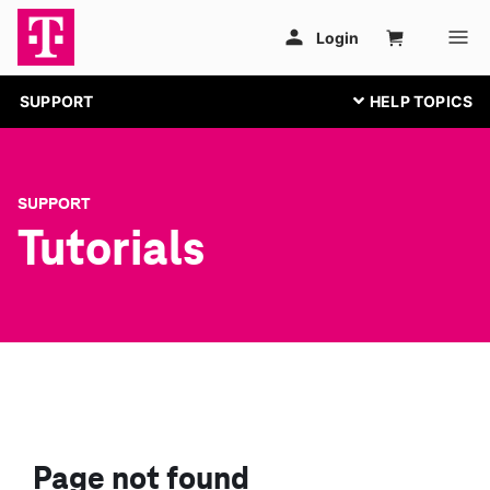
SUPPORT
SUPPORT
Tutorials