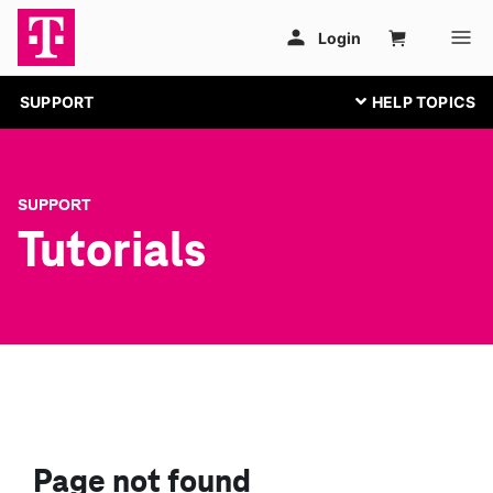
SUPPORT
SUPPORT
Tutorials