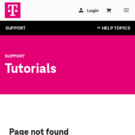
SUPPORT
SUPPORT
Tutorials