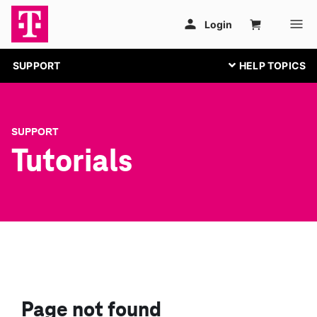
SUPPORT
SUPPORT
Tutorials