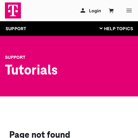
SUPPORT
SUPPORT
Tutorials