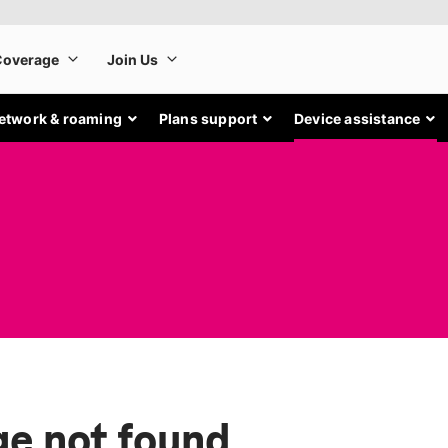
etwork & roaming
Plans support
Device assistance