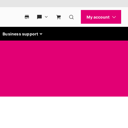
Business support