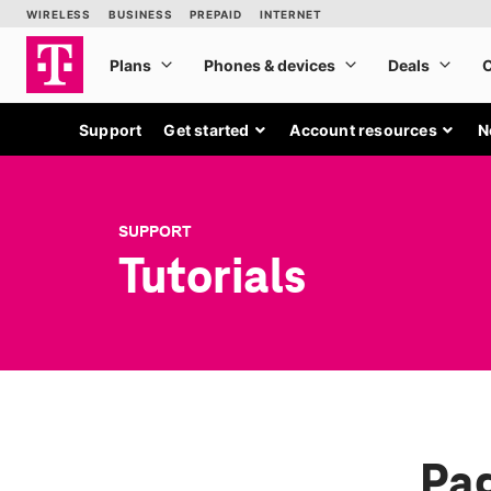
Support
Get started
Account resources
N
SUPPORT
Tutorials