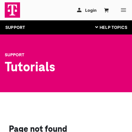
SUPPORT
SUPPORT
Tutorials