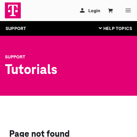
SUPPORT
SUPPORT
Tutorials