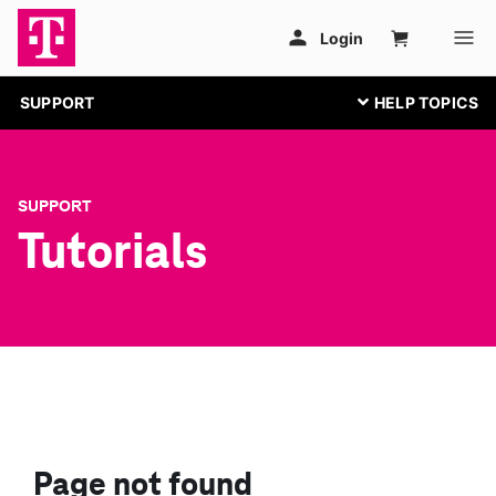
SUPPORT
SUPPORT
Tutorials