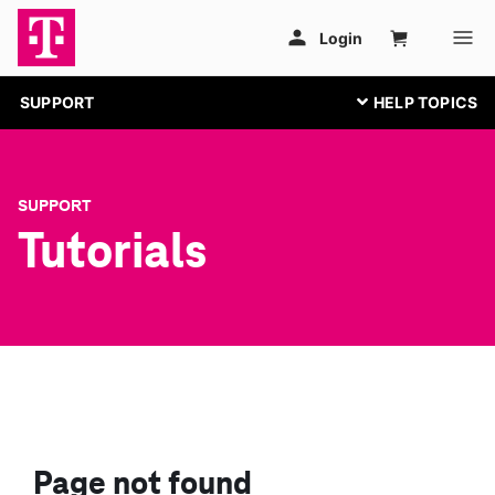
SUPPORT
SUPPORT
Tutorials