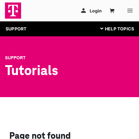
SUPPORT
SUPPORT
Tutorials