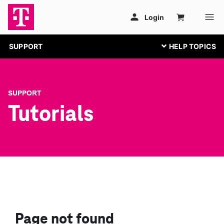
SUPPORT
SUPPORT
Tutorials