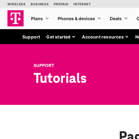
Support
Get started
Account resources
N
SUPPORT
Tutorials