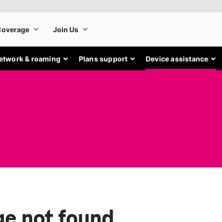
etwork & roaming
Plans support
Device assistance