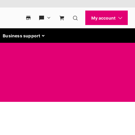
Business support