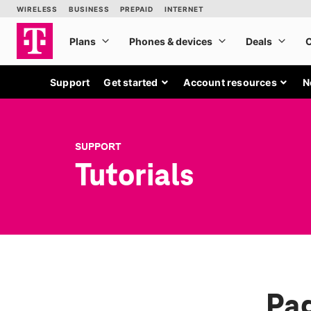
Support
Get started
Account resources
N
SUPPORT
Tutorials