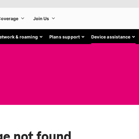
etwork & roaming
Plans support
Device assistance