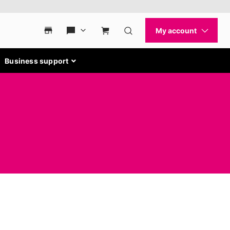
Business support