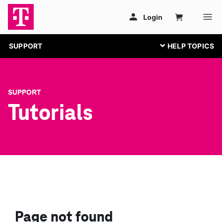
SUPPORT
SUPPORT
Tutorials