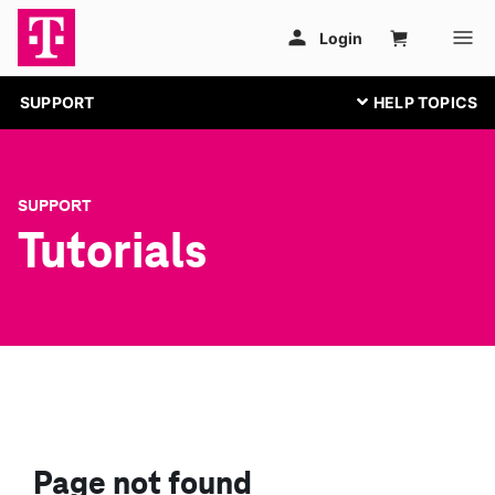
SUPPORT
SUPPORT
Tutorials